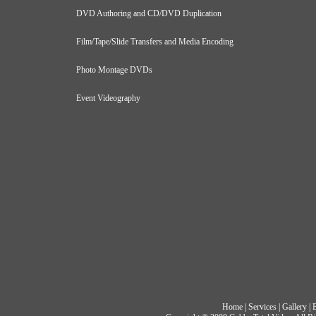
DVD Authoring and CD/DVD Duplication
Film/Tape/Slide Transfers and Media Encoding
Photo Montage DVDs
Event Videography
Home
|
Services
|
Gallery
|