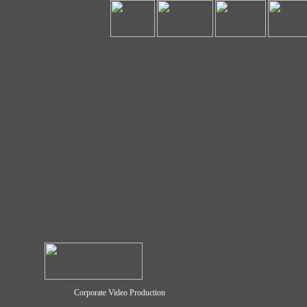
Corporate Video Production